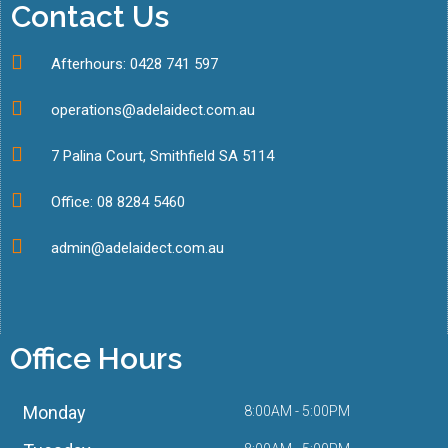
Contact Us
Afterhours: 0428 741 597
operations@adelaidect.com.au
7 Palina Court, Smithfield SA 5114
Office: 08 8284 5460
admin@adelaidect.com.au
Office Hours
Monday
8:00AM - 5:00PM