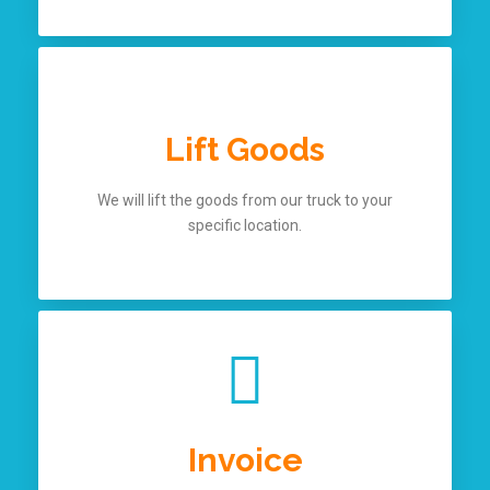
Lift Goods
We will lift the goods from our truck to your
specific location.
Invoice