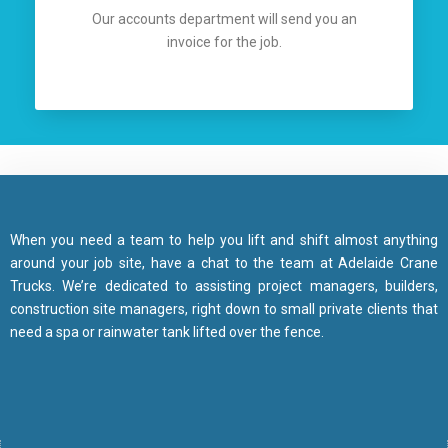
Our accounts department will send you an
invoice for the job.
When you need a team to help you lift and shift almost anything
around your job site, have a chat to the team at Adelaide Crane
Trucks. We’re dedicated to assisting project managers, builders,
construction site managers, right down to small private clients that
need a spa or rainwater tank lifted over the fence.