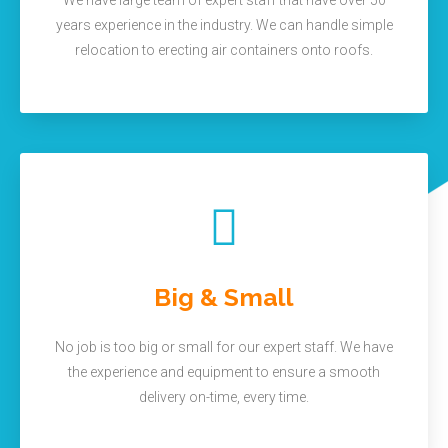
We have large team of expert staff that have over 50
years experience in the industry. We can handle simple
relocation to erecting air containers onto roofs.
Big & Small
No job is too big or small for our expert staff. We have
the experience and equipment to ensure a smooth
delivery on-time, every time.