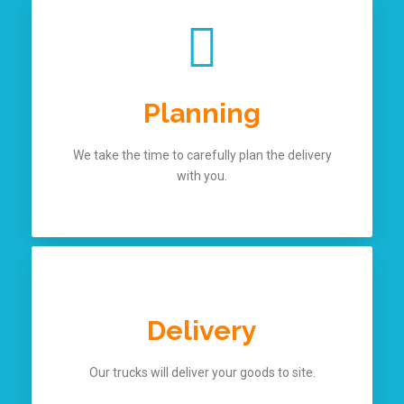
Planning
We take the time to carefully plan the delivery
with you.
Delivery
Our trucks will deliver your goods to site.