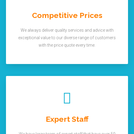
Competitive Prices
We always deliver quality services and advice with
exceptional value to our diverse range of customers
with the price quote every time.
Expert Staff