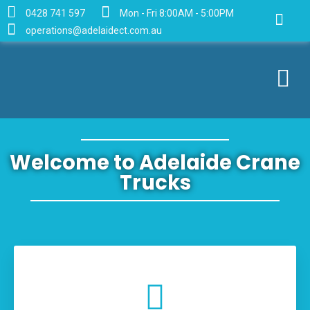
0428 741 597
Mon - Fri 8:00AM - 5:00PM
operations@adelaidect.com.au
Welcome to Adelaide Crane
Trucks