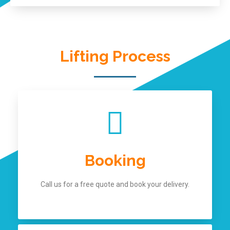
Lifting Process
Booking
Call us for a free quote and book your delivery.